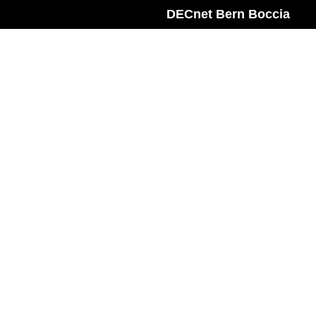
DECnet Bern Boccia