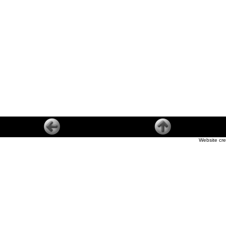
Website cre