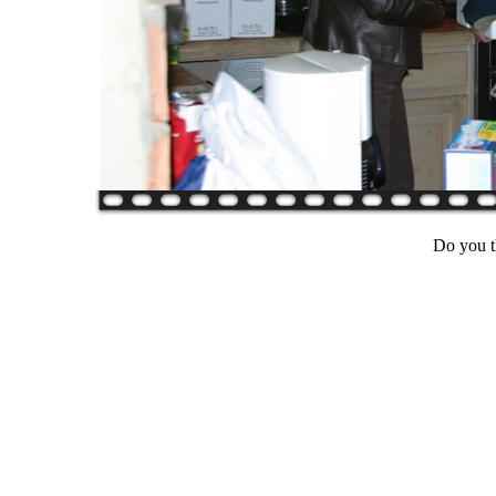
Do you t