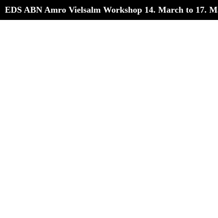
EDS ABN Amro Vielsalm Workshop 14. March to 17. M