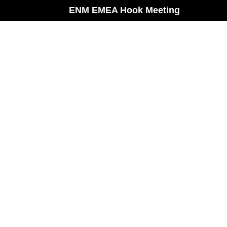
ENM EMEA Hook Meeting